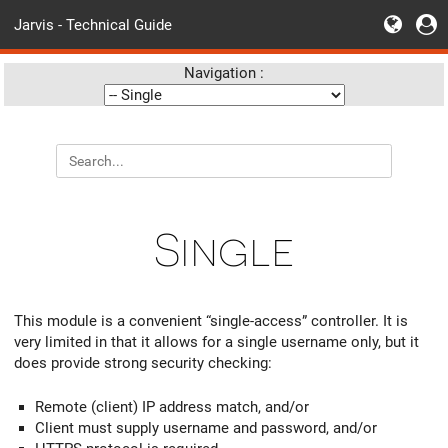
Jarvis - Technical Guide
Navigation :
Single
This module is a convenient “single-access” controller. It is
very limited in that it allows for a single username only, but it
does provide strong security checking:
Remote (client) IP address match, and/or
Client must supply username and password, and/or