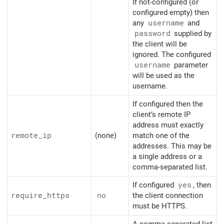
If not-configured (or
configured empty) then
any
username
and
password
supplied by
the client will be
ignored. The configured
username
parameter
will be used as the
username.
If configured then the
client’s remote IP
address must exactly
remote_ip
(none)
match one of the
addresses. This may be
a single address or a
comma-separated list.
If configured
yes
, then
require_https
no
the client connection
must be HTTPS.
A comma-separated list