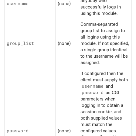
anybody who
username
(none)
successfully logs in
using this module.
Comma-separated
group list to assign to
all logins using this
group_list
(none)
module. If not specified,
a single group identical
to the username will be
assigned.
If configured then the
client must supply both
username
and
password
as CGI
parameters when
logging in to obtain a
session cookie, and
both supplied values
must match the
password
(none)
configured values.