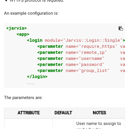
HTTPS protocol is required.
An example configuration is:
<jarvis>
<app>
<login
module=
"Jarvis::Login::Single"
>
<parameter
name=
"require_https"
val
<parameter
name=
"remote_ip"
val
<parameter
name=
"username"
val
<parameter
name=
"password"
val
<parameter
name=
"group_list"
val
</login>
The parameters are:
ATTRIBUTE
DEFAULT
NOTES
User name to assign to