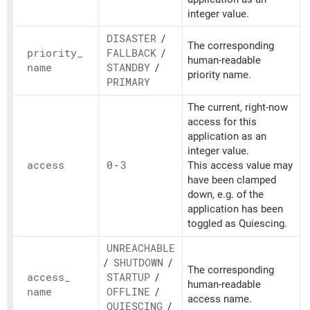
integer value.
DISASTER
/
The corresponding
priority_
FALLBACK
/
human-readable
name
STANDBY
/
priority name.
PRIMARY
The current, right-now
access for this
application as an
integer value.
access
0
-
3
This access value may
have been clamped
down, e.g. of the
application has been
toggled as Quiescing.
UNREACHABLE
/
SHUTDOWN
/
The corresponding
access_
STARTUP
/
human-readable
name
OFFLINE
/
access name.
QUIESCING
/