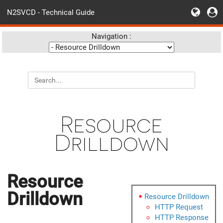
N2SVCD - Technical Guide
Navigation :
Resource
Drilldown
Resource
Drilldown
Resource Drilldown
HTTP Request
HTTP Response