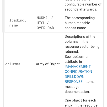
configurable number of
seconds afterwards.
NORMAL
/
The corresponding
loading_
HIGH
/
human-readable
name
OVERLOAD
access name.
Descriptions of the
columns in the
resource vector being
returned.
See
columns
attribute in
columns
Array of Object
!MANAGEMENT-
CONFIGURATION-
DRILLDOWN-
RESPONSE
internal
message
documentation.
One object for each
entry in the resource