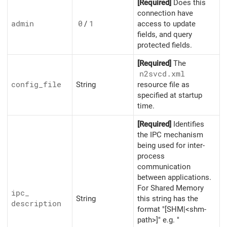
[Required]
Does this
connection have
admin
0
/
1
access to update
fields, and query
protected fields.
[Required]
The
n2svcd.xml
config_
file
String
resource file as
specified at startup
time.
[Required]
Identifies
the IPC mechanism
being used for inter-
process
communication
between applications.
For Shared Memory
ipc_
String
this string has the
description
format "[SHM|<shm-
path>]" e.g. "