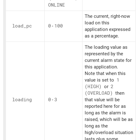
ONLINE
The current, right-now
load on this
load_
pc
0
-
100
application expressed
as a percentage.
The loading value as
represented by the
current alarm state for
this application.
Note that when this
value is set to
1
(HIGH)
or
2
(OVERLOAD)
then
loading
0
-
3
that value will be
reported here for as
long as the alarm is
raised, which will be as
long as the
high/overload situation
lasts plus some