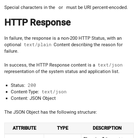
Special characters in the
or
must be URI percent-encoded.
HTTP Response
In failure, the response is a non-200 HTTP Status, with an
optional
text/plain
Content describing the reason for
failure.
In success, the HTTP Response content is a
text/json
representation of the system status and application list.
Status:
200
Content-Type:
text/json
Content: JSON Object
The JSON Object has the following structure:
ATTRIBUTE
TYPE
DESCRIPTION