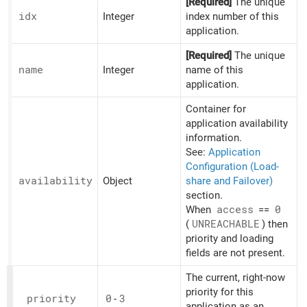
[Required]
The unique
idx
Integer
index number of this
application.
[Required]
The unique
name
Integer
name of this
application.
Container for
application availability
information.
See:
Application
Configuration (Load-
availability
Object
share and Failover)
section.
When
access
==
0
(
UNREACHABLE
) then
priority and loading
fields are not present.
The current, right-now
priority for this
priority
0
-
3
application as an