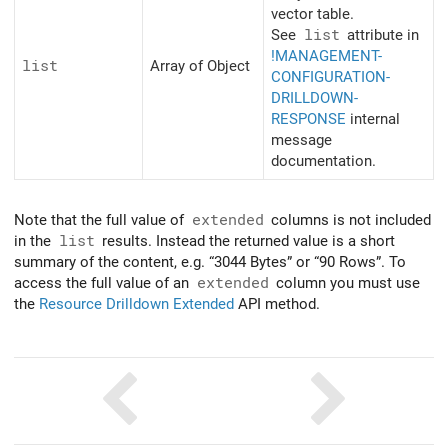
vector table.
See
list
attribute in
!MANAGEMENT-
list
Array of Object
CONFIGURATION-
DRILLDOWN-
RESPONSE
internal
message
documentation.
Note that the full value of
extended
columns is not included
in the
list
results. Instead the returned value is a short
summary of the content, e.g. “3044 Bytes” or “90 Rows”. To
access the full value of an
extended
column you must use
the
Resource Drilldown Extended
API method.