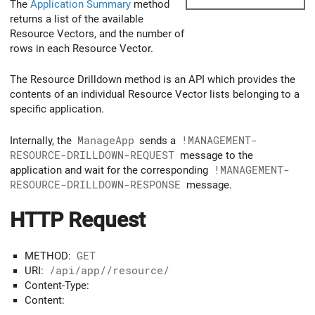
The
Application Summary
method
returns a list of the available
Resource Vectors, and the number of
rows in each Resource Vector.
The Resource Drilldown method is an API which provides the
contents of an individual Resource Vector lists belonging to a
specific application.
Internally, the
ManageApp
sends a
!MANAGEMENT-
RESOURCE-DRILLDOWN-REQUEST
message to the
application and wait for the corresponding
!MANAGEMENT-
RESOURCE-DRILLDOWN-RESPONSE
message.
HTTP Request
METHOD:
GET
URI:
/api/app/
/resource/
Content-Type:
Content: