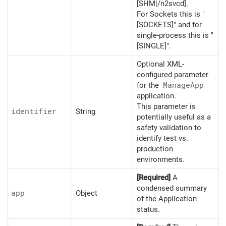
[SHM|/n2svcd].
For Sockets this is "
[SOCKETS]" and for
single-process this is "
[SINGLE]".
Optional XML-
configured parameter
for the
Manage
App
application.
This parameter is
identifier
String
potentially useful as a
safety validation to
identify test vs.
production
environments.
[Required]
A
condensed summary
app
Object
of the Application
status.