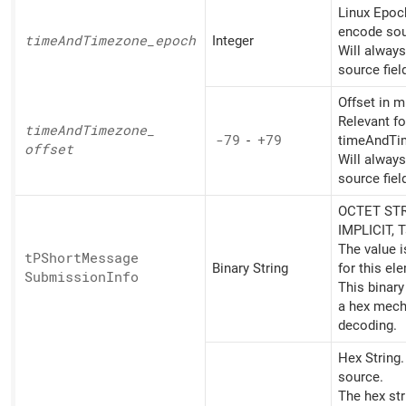
Linux Epoc
encode sou
time
And
Timezone_
epoch
Integer
Will alway
source fiel
Offset in m
Relevant fo
time
And
Timezone_
-79
-
+79
timeAndTi
offset
Will alway
source fiel
OCTET STR
IMPLICIT, 
The value 
tPShort
Message
Binary String
for this el
Submission
Info
This binary
a hex mech
decoding.
Hex String
source.
The hex st