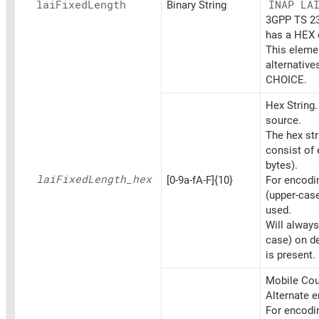
lai
Fixed
Length
Binary String
INAP LA
3GPP TS 23.
has a HEX c
This elemen
alternative
CHOICE.
Hex String
source.
The hex st
consist of 
bytes).
lai
Fixed
Length_
hex
[0-9a-fA-F]{10}
For encoding
(upper-cas
used.
Will always
case) on d
is present.
Mobile Coun
Alternate 
For encoding