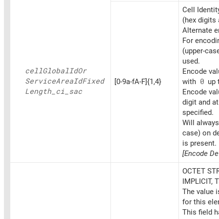
Cell Identi
(hex digits
Alternate 
For encoding
(upper-cas
used.
cell
Global
IdOr
Encode valu
Service
Area
IdFixed
[0-9a-fA-F]{1,4}
with
0
up t
Length_
ci_
sac
Encode val
digit and at
specified.
Will always
case) on d
is present.
[Encode Def
OCTET STR
IMPLICIT, 
The value 
for this el
This field 