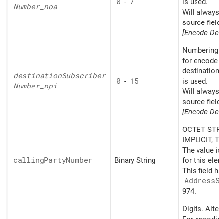
0
-
7
is used.
Number_
noa
Will alway
source fiel
[Encode Def
Numbering 
for encode 
destinatio
destination
Subscriber
0
-
15
is used.
Number_
npi
Will alway
source fiel
[Encode Def
OCTET STR
IMPLICIT, 
The value 
calling
Party
Number
Binary String
for this el
This field 
Address
974.
Digits. Alt