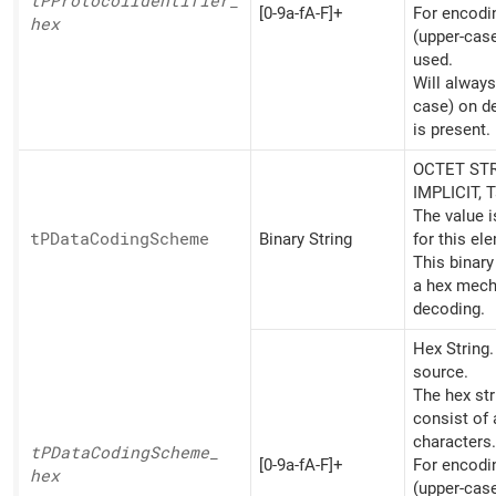
tPProtocol
Identifier_
[0-9a-fA-F]+
For encoding
hex
(upper-cas
used.
Will always
case) on d
is present.
OCTET STR
IMPLICIT, 
The value 
tPData
Coding
Scheme
Binary String
for this el
This binary
a hex mech
decoding.
Hex String
source.
The hex st
consist of
characters.
tPData
Coding
Scheme_
[0-9a-fA-F]+
For encoding
hex
(upper-cas