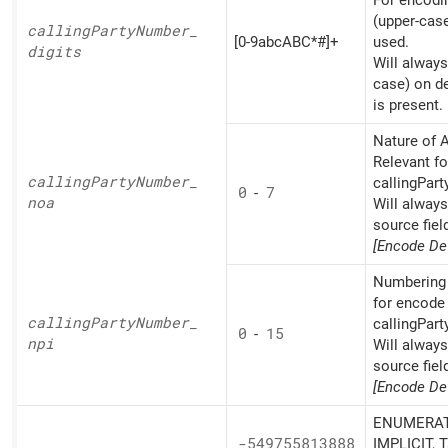
For encodin
(upper-cas
calling
Party
Number_
[0-9abcABC*#]+
used.
digits
Will always
case) on d
is present.
Nature of A
Relevant fo
calling
Party
Number_
callingPart
0
-
7
noa
Will alway
source fiel
[Encode Def
Numbering 
for encode 
calling
Party
Number_
callingPart
0
-
15
npi
Will alway
source fiel
[Encode Def
ENUMERAT
-549755813888
IMPLICIT, 