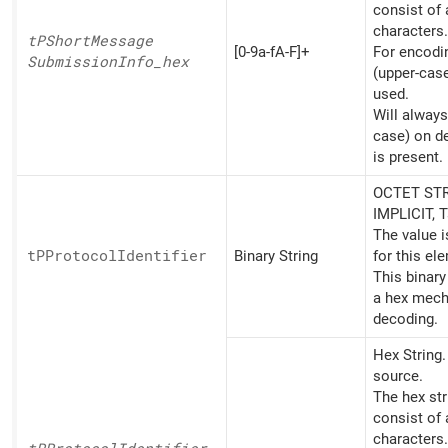
consist of
characters.
tPShort
Message
[0-9a-fA-F]+
For encoding
Submission
Info_
hex
(upper-cas
used.
Will always
case) on d
is present.
OCTET STR
IMPLICIT, 
The value 
tPProtocol
Identifier
Binary String
for this el
This binary
a hex mech
decoding.
Hex String
source.
The hex st
consist of
characters.