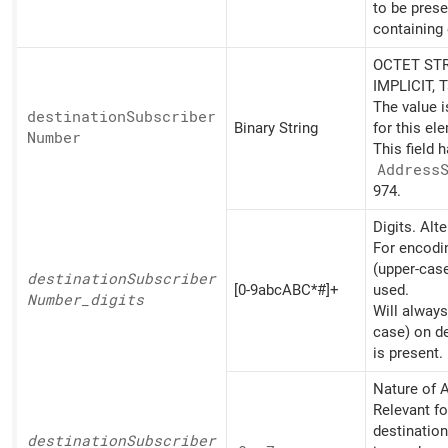
to be pres
containing 
OCTET STR
IMPLICIT, 
The value 
destination
Subscriber
Binary String
for this el
Number
This field 
Address
974.
Digits. Alt
For encodin
(upper-cas
destination
Subscriber
[0-9abcABC*#]+
used.
Number_
digits
Will always
case) on d
is present.
Nature of A
Relevant fo
destinatio
destination
Subscriber