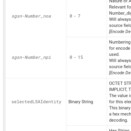
Nature of A
Relevant fo
Number_dig
sgsn-Number_
noa
0
-
7
Will alway
source fiel
[Encode Def
Numbering 
for encode 
used.
sgsn-Number_
npi
0
-
15
Will alway
source fiel
[Encode Def
OCTET STR
IMPLICIT, 
The value 
selectedLSAIdentity
Binary String
for this el
This binary
a hex mech
decoding.
Hex String