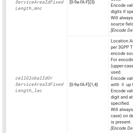
Service
Area
IdFixed
[0-9a-fA-F]{3}
Encode val
Length_
mnc
digits if sp
Will alway
source fiel
[Encode Def
Location A
per 3GPP T
encode sou
For encoding
(upper-cas
used.
cell
Global
IdOr
Encode valu
Service
Area
IdFixed
[0-9a-fA-F]{1,4}
with
0
up t
Length_
lac
Encode val
digit and at
specified.
Will always
case) on d
is present.
[Encode Def