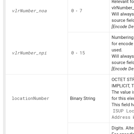
Relevant fo
vlrNumber_d
vlr
Number_
noa
0
-
7
Will alway
source fiel
[Encode Def
Numbering 
for encode 
used.
vlr
Number_
npi
0
-
15
Will alway
source fiel
[Encode Def
OCTET STR
IMPLICIT, 
The value 
location
Number
Binary String
for this el
This field 
ISUP Lo
Address
i
Digits. Alt