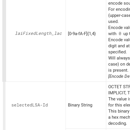
encode sou
For encoding
(upper-cas
used.
Encode valu
lai
Fixed
Length_
lac
[0-9a-fA-F]{1,4}
with
0
up t
Encode val
digit and at
specified.
Will always
case) on d
is present.
[Encode Def
OCTET STR
IMPLICIT, 
The value 
selectedLSA-Id
Binary String
for this el
This binary
a hex mech
decoding.