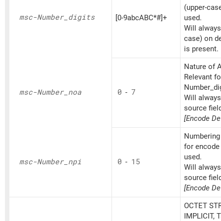
(upper-cas
msc-Number_
digits
[0-9abcABC*#]+
used.
Will always
case) on d
is present.
Nature of A
Relevant fo
Number_dig
msc-Number_
noa
0
-
7
Will alway
source fiel
[Encode Def
Numbering 
for encode
used.
msc-Number_
npi
0
-
15
Will alway
source fiel
[Encode Def
OCTET STR
IMPLICIT, 