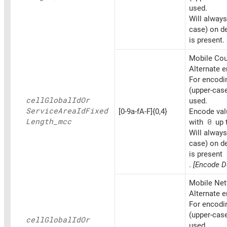
used.
Will always
case) on d
is present.
Mobile Coun
Alternate 
For encoding
(upper-cas
cell
Global
IdOr
used.
Service
Area
IdFixed
[0-9a-fA-F]{0,4}
Encode valu
Length_
mcc
with
0
up t
Will always
case) on d
is present
.
[Encode D
Mobile Net
Alternate 
For encoding
(upper-cas
cell
Global
IdOr
used.