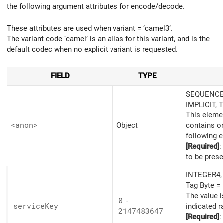
the following argument attributes for encode/decode.
These attributes are used when variant = ‘camel3’.
The variant code ‘camel’ is an alias for this variant, and is the
default codec when no explicit variant is requested.
FIELD
TYPE
SEQUENCE,
IMPLICIT, 
This eleme
<anon>
Object
contains o
following 
[Required]
:
to be prese
INTEGER4, 
Tag Byte =
The value i
0
-
service
Key
indicated r
2147483647
[Required]
: