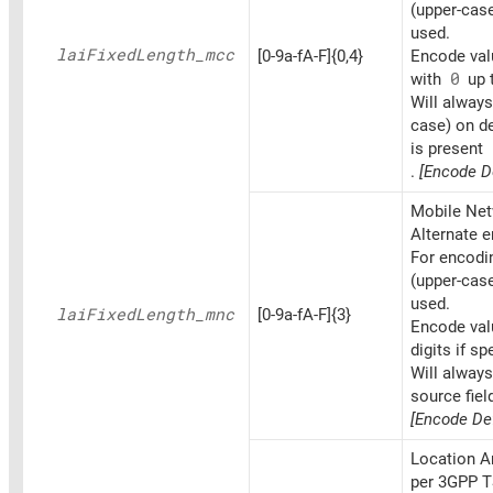
(upper-cas
used.
lai
Fixed
Length_
mcc
[0-9a-fA-F]{0,4}
Encode valu
with
0
up t
Will always
case) on d
is present
.
[Encode D
Mobile Net
Alternate 
For encoding
(upper-cas
used.
lai
Fixed
Length_
mnc
[0-9a-fA-F]{3}
Encode val
digits if sp
Will alway
source fiel
[Encode Def
Location A
per 3GPP T