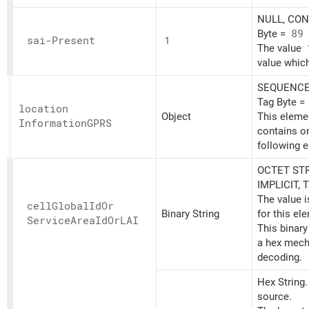
NULL, CONT
Byte =
89
sai-Present
1
The value
value which
SEQUENCE,
Tag Byte =
location
Object
This eleme
InformationGPRS
contains o
following 
OCTET STR
IMPLICIT, 
The value 
cell
Global
IdOr
Binary String
for this el
Service
Area
IdOrLAI
This binary
a hex mech
decoding.
Hex String
source.