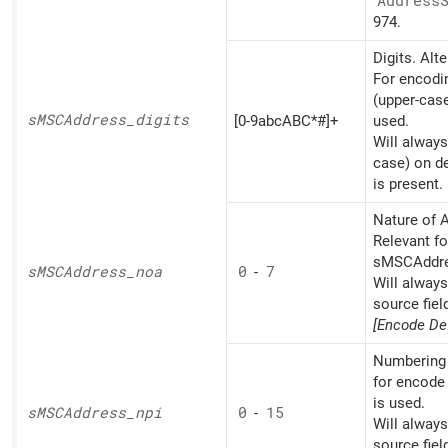
Address
974.
Digits. Alt
For encodin
(upper-cas
sMSCAddress_
digits
[0-9abcABC*#]+
used.
Will always
case) on d
is present.
Nature of A
Relevant fo
sMSCAddres
sMSCAddress_
noa
0
-
7
Will alway
source fiel
[Encode Def
Numbering 
for encode
is used.
sMSCAddress_
npi
0
-
15
Will alway
source fiel