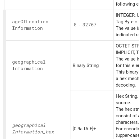
following 
INTEGER, U
age
OfLocation
Tag Byte =
0
-
32767
Information
The value i
indicated r
OCTET STR
IMPLICIT, 
The value 
geographical
Binary String
for this el
Information
This binary
a hex mech
decoding.
Hex String
source.
The hex st
consist of
characters.
geographical
[0-9a-fA-F]+
For encoding
Information_
hex
(upper-cas