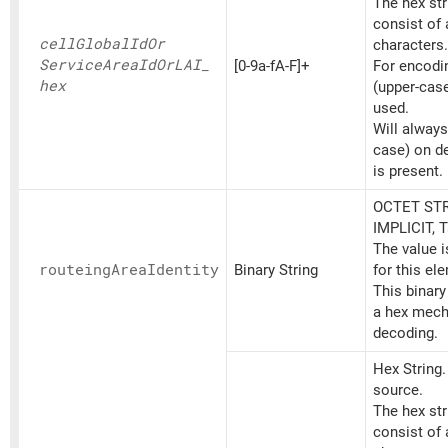
The hex st
consist of
cell
Global
IdOr
characters.
Service
Area
IdOrLAI_
[0-9a-fA-F]+
For encoding
hex
(upper-cas
used.
Will always
case) on d
is present.
OCTET STR
IMPLICIT, 
The value 
routeing
Area
Identity
Binary String
for this el
This binary
a hex mech
decoding.
Hex String
source.
The hex st
consist of