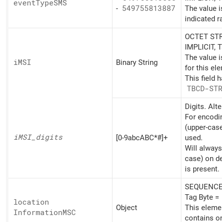
event
TypeSMS
-
549755813887
The value i
indicated r
OCTET STR
IMPLICIT, 
The value 
iMSI
Binary String
for this el
This field 
TBCD-ST
Digits. Alt
For encodin
(upper-cas
iMSI_
digits
[0-9abcABC*#]+
used.
Will always
case) on d
is present.
SEQUENCE,
Tag Byte =
location
Object
This eleme
InformationMSC
contains o