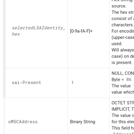
source.
The hex st
consist of
characters.
selectedLSAIdentity_
[0-9a-fA-F]+
For encoding
hex
(upper-cas
used.
Will always
case) on d
is present.
NULL, CONT
Byte =
86
sai-Present
1
The value
value which
OCTET STR
IMPLICIT, 
The value 
sMSCAddress
Binary String
for this el
This field 