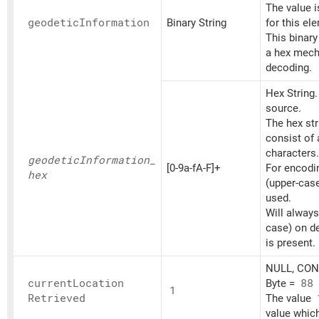
The value 
geodetic
Information
Binary String
for this el
This binary
a hex mech
decoding.
Hex String
source.
The hex st
consist of
characters.
geodetic
Information_
[0-9a-fA-F]+
For encoding
hex
(upper-cas
used.
Will always
case) on d
is present.
NULL, CONT
current
Location
Byte =
88
1
Retrieved
The value
value which