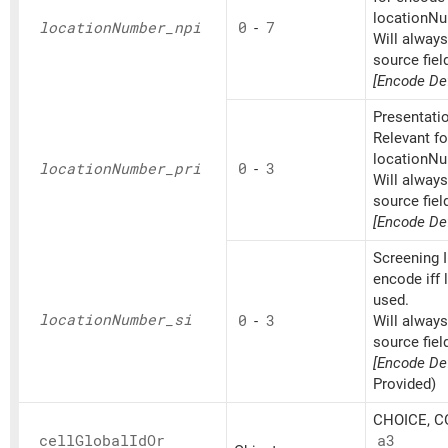
locationNu
location
Number_
npi
0
-
7
Will alway
source fiel
[Encode Def
Presentatio
Relevant fo
locationNu
location
Number_
pri
0
-
3
Will alway
source fiel
[Encode Def
Screening I
encode iff
used.
location
Number_
si
0
-
3
Will alway
source fiel
[Encode Def
Provided)
CHOICE, CO
cell
Global
IdOr
a3