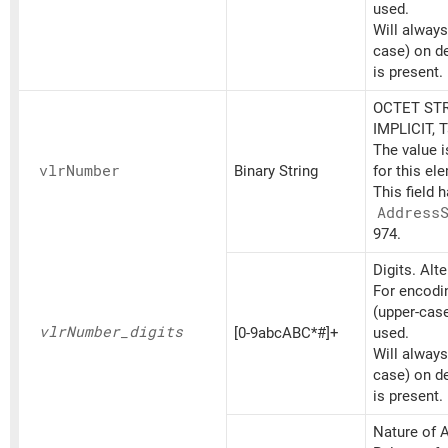
used.
Will always
case) on d
is present.
OCTET STR
IMPLICIT, 
The value 
vlr
Number
Binary String
for this el
This field 
Address
974.
Digits. Alt
For encodin
(upper-cas
vlr
Number_
digits
[0-9abcABC*#]+
used.
Will always
case) on d
is present.
Nature of A