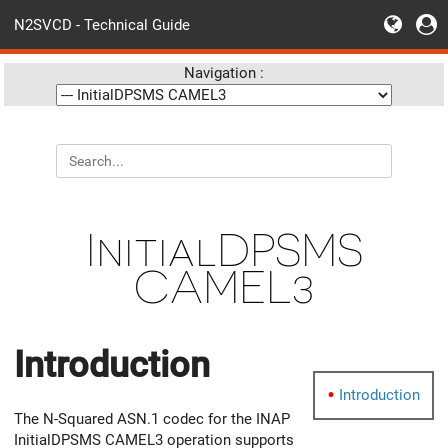
N2SVCD - Technical Guide
Navigation :
InitialDPSMS
CAMEL3
Introduction
Introduction
The N-Squared ASN.1 codec for the INAP
InitialDPSMS CAMEL3 operation supports