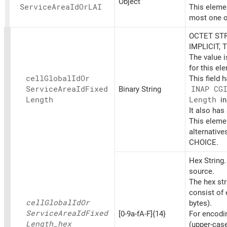
Object
Service
Area
IdOrLAI
This elemen
most one o
OCTET STR
IMPLICIT, 
The value 
for this el
cell
Global
IdOr
This field 
Service
Area
IdFixed
Binary String
INAP CG
Length
Length
in
It also has
This elemen
alternative
CHOICE.
Hex String
source.
The hex st
consist of 
cell
Global
IdOr
bytes).
Service
Area
IdFixed
[0-9a-fA-F]{14}
For encoding
Length_
hex
(upper-cas