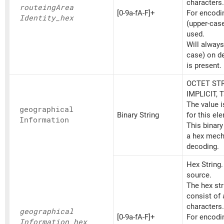
characters.
routeing
Area
[0-9a-fA-F]+
For encoding
Identity_
hex
(upper-cas
used.
Will always
case) on d
is present.
OCTET STR
IMPLICIT, 
The value 
geographical
Binary String
for this el
Information
This binary
a hex mech
decoding.
Hex String
source.
The hex st
consist of
characters.
geographical
[0-9a-fA-F]+
For encoding
Information_
hex