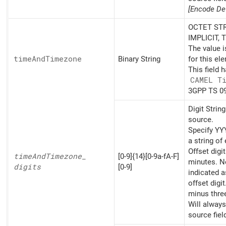
[Encode Def
OCTET STR
IMPLICIT, 
The value 
time
And
Timezone
Binary String
for this el
This field 
CAMEL T
3GPP TS 09
Digit Strin
source.
Specify 
a string of 
Offset digi
time
And
Timezone_
[0-9]{14}[0-9a-fA-F]
minutes. Ne
digits
[0-9]
indicated a
offset digit
minus thre
Will alway
source fiel