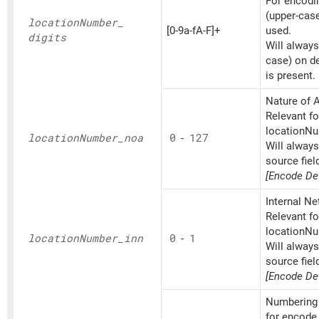
For encoding
(upper-cas
location
Number_
[0-9a-fA-F]+
used.
digits
Will always
case) on d
is present.
Nature of A
Relevant fo
locationNu
location
Number_
noa
0
-
127
Will alway
source fiel
[Encode Def
Internal N
Relevant fo
locationNu
location
Number_
inn
0
-
1
Will alway
source fiel
[Encode Def
Numbering 
for encode 