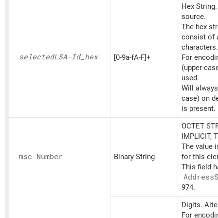
Hex String
source.
The hex st
consist of
characters.
selectedLSA-Id_
hex
[0-9a-fA-F]+
For encoding
(upper-cas
used.
Will always
case) on d
is present.
OCTET STR
IMPLICIT, 
The value 
msc-Number
Binary String
for this el
This field 
Address
974.
Digits. Alt
For encodin