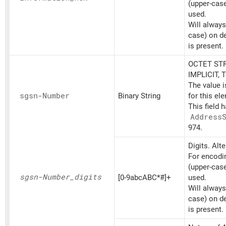
(upper-cas
used.
Will always
case) on d
is present.
OCTET STR
IMPLICIT, 
The value 
sgsn-Number
Binary String
for this el
This field 
Address
974.
Digits. Alt
For encodin
(upper-cas
sgsn-Number_
digits
[0-9abcABC*#]+
used.
Will always
case) on d
is present.