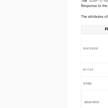
The
SOAP-S-R
Response to the
The attributes o
F
success
error
soap
abandon