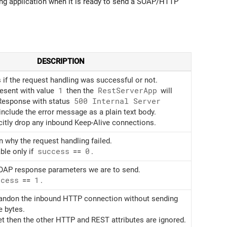
ng application when it is ready to send a SOAP/HTTP
DESCRIPTION
 if the request handling was successful or not.
present with value
1
then the
Rest
Server
App
will
Response with status
500 Internal Server
nclude the error message as a plain text body.
citly drop any inbound Keep-Alive connections.
n why the request handling failed.
ble only if
success
==
0
.
SOAP response parameters we are to send.
ccess
==
1
.
andon the inbound HTTP connection without sending
 bytes.
 set then the other HTTP and REST attributes are ignored.