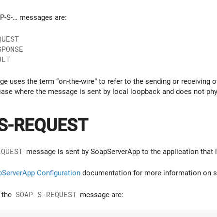
AP-S-… messages are:
QUEST
SPONSE
ULT
age uses the term “on-the-wire” to refer to the sending or receiving
 case where the message is sent by local loopback and does not phys
S-REQUEST
EQUEST
message is sent by SoapServerApp to the application that i
ServerApp Configuration
documentation for more information on se
f the
SOAP-S-REQUEST
message are: