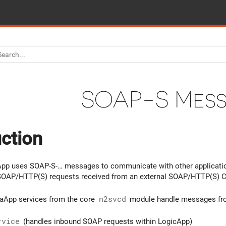
SOAP-S Mes
uction
pp uses SOAP-S-… messages to communicate with other applicatio
SOAP/HTTP(S) requests received from an external SOAP/HTTP(S) Cl
uaApp services from the core
n2svcd
module handle messages fr
rvice
(handles inbound SOAP requests within LogicApp)