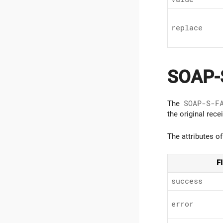
replace
SOAP-
The
SOAP-S-F
the original rec
The attributes o
F
success
error