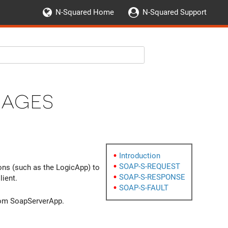
N-Squared Home
N-Squared Support
sages
Introduction
SOAP-S-REQUEST
ns (such as the LogicApp) to
SOAP-S-RESPONSE
ient.
SOAP-S-FAULT
om SoapServerApp.