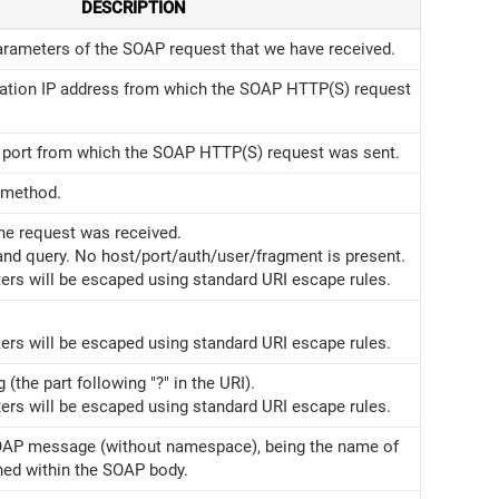
DESCRIPTION
arameters of the SOAP request that we have received.
ation IP address from which the SOAP HTTP(S) request
port from which the SOAP HTTP(S) request was sent.
 method.
he request was received.
and query. No host/port/auth/user/fragment is present.
ers will be escaped using standard URI escape rules.
ers will be escaped using standard URI escape rules.
 (the part following "?" in the URI).
ers will be escaped using standard URI escape rules.
OAP message (without namespace), being the name of
ned within the SOAP body.