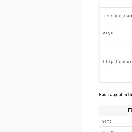
message_
nam
args
http_
header
Each object in t
F
name
value