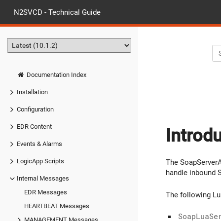
N2SVCD - Technical Guide
Documentation Index
Installation
Configuration
EDR Content
Introd
Events & Alarms
LogicApp Scripts
The SoapServerA
handle inbound 
Internal Messages
EDR Messages
The following L
HEARTBEAT Messages
SoapLuaSe
MANAGEMENT Messages