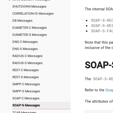
SHUTDOWN Messages
The internal SO
CORRELATION-ID Messages
SOAP-S-RE
DB Messages
SOAP-S-RE
DIAMETER-C Messages
SOAP-S-FA
DIAMETER-S Messages
DNS-C Messages
Note that this p
inclusive of the
DNS-S Messages
RADIUS-C Messages
SOAP-
RADIUS-S Messages
REST-C Messages
REST-S Messages
The
SOAP-S-R
SMPP-C Messages
Refer to the
Soap
SMPP-S Messages
SOAP-C Messages
The attributes o
SOAP-S Messages
TCAP Messages