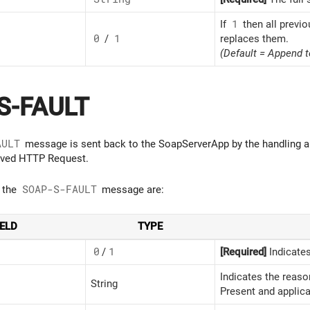
If
1
then all previ
0
/
1
replaces them.
(Default = Append t
S-FAULT
AULT
message is sent back to the SoapServerApp by the handling ap
eived HTTP Request.
f the
SOAP-S-FAULT
message are:
IELD
TYPE
0
/
1
[Required]
Indicates
Indicates the reaso
String
Present and applica