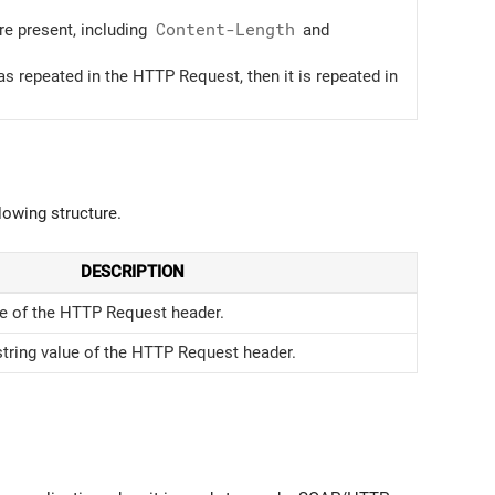
re present, including
Content-Length
and
s repeated in the HTTP Request, then it is repeated in
lowing structure.
DESCRIPTION
 of the HTTP Request header.
string value of the HTTP Request header.