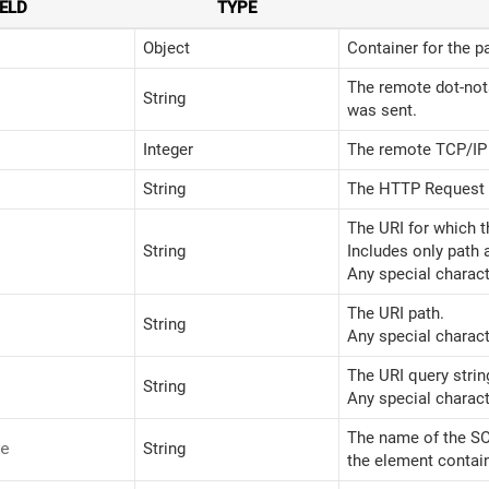
IELD
TYPE
Object
Container for the p
The remote dot-not
String
was sent.
Integer
The remote TCP/IP 
String
The HTTP Request
The URI for which t
String
Includes only path 
Any special charact
The URI path.
String
Any special charact
The URI query string
String
Any special charact
The name of the S
e
String
the element contai