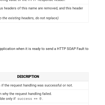
ous headers of this name are removed, and this header
o the existing headers, do not replace)
plication when it is ready to send a HTTP SOAP Fault to
DESCRIPTION
 if the request handling was successful or not.
n why the request handling failed.
ble only if
success
==
0
.