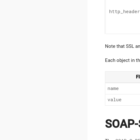
http_
header
Note that SSL an
Each object in t
F
name
value
SOAP-