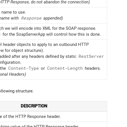
d HTTP Response, do not abandon the connection)
 name to use.
 name with
Response
appended)
h we will encode into XML for the SOAP response.
e
for the SoapServerApp will control how this is done.
el header objects to apply to an outbound HTTP
 for object structure).
dded after any headers defined by static
Rest
Server
nfiguration.
 the
Content-Type
or
Content-Length
headers.
ional Headers)
llowing structure.
DESCRIPTION
 of the HTTP Response header.
string value of the HTTP Response header.