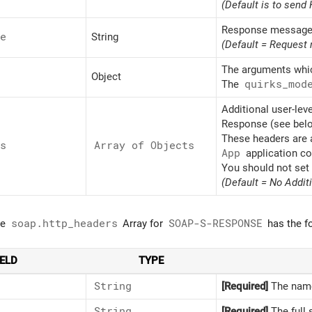
(Default is to sen
Response message
e
String
(Default = Request
The arguments whic
Object
The
quirks_
mod
Additional user-lev
Response (see below
These headers are a
s
Array of Objects
App
application co
You should not set
(Default = No Addit
he
soap.http_headers
Array for
SOAP-S-RESPONSE
has the fo
IELD
TYPE
String
[Required]
The name
String
[Required]
The full 