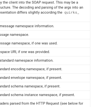
y the client into the SOAP request. This may be a
ucture. The decoding and parsing of the args into an
esentation differs slightly according the
quirks_
e message namespace information.
essage namespace.
message namespace, if one was used.
ace URI, if one was provided.
e standard namespace information.
tandard encoding namespace, if present.
tandard envelope namespace, if present.
tandard schema namespace, if present.
tandard schema instance namespace, if present.
eaders parsed from the HTTP Request (see below for