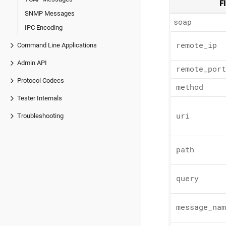
F
SNMP Messages
soap
IPC Encoding
remote_
ip
Command Line Applications
Admin API
remote_
port
Protocol Codecs
method
Tester Internals
uri
Troubleshooting
path
query
message_
nam