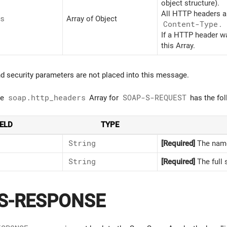
object structure).
All HTTP headers a
s
Array of Object
Content-Type
.
If a HTTP header wa
this Array.
d security parameters are not placed into this message.
he
soap.http_headers
Array for
SOAP-S-REQUEST
has the fol
IELD
TYPE
String
[Required]
The name
String
[Required]
The full 
S-RESPONSE