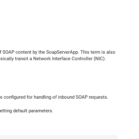
 of SOAP content by the SoapServerApp. This term is also
ically transit a Network Interface Controller (NIC).
s configured for handling of inbound SOAP requests.
tting default parameters.