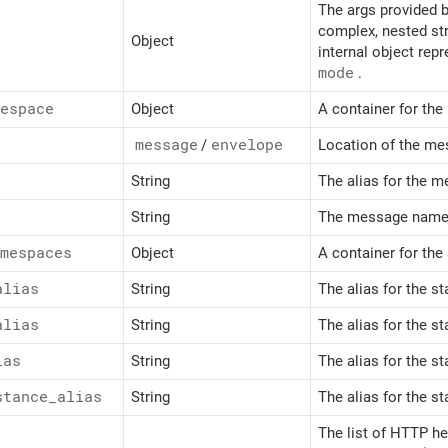
The args provided b
complex, nested str
Object
internal object repr
mode
.
espace
Object
A container for th
message
/
envelope
Location of the m
String
The alias for the 
String
The message namesp
mespaces
Object
A container for th
alias
String
The alias for the s
alias
String
The alias for the s
ias
String
The alias for the s
stance_
alias
String
The alias for the s
The list of HTTP h