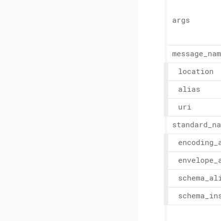
args
message_
nam
location
alias
uri
standard_
na
encoding_
envelope_
schema_
al
schema_
in