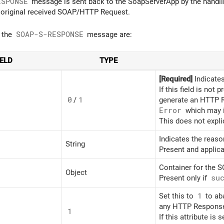
ESPONSE
message is sent back to the SoapServerApp by the handli
 original received SOAP/HTTP Request.
f the
SOAP-S-RESPONSE
message are:
IELD
TYPE
[Required]
Indicates
If this field is not 
0
/
1
generate an HTTP 
Error
which may i
This does not expli
Indicates the reaso
String
Present and applica
Container for the 
Object
Present only if
su
Set this to
1
to ab
any HTTP Response
1
If this attribute is