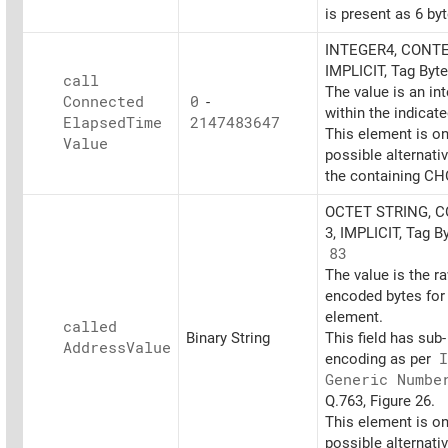
is present as 6 byt
INTEGER4, CONTE
IMPLICIT, Tag Byt
call
The value is an in
Connected
0
-
within the indicat
Elapsed
Time
2147483647
This element is on
Value
possible alternati
the containing CH
OCTET STRING, 
3, IMPLICIT, Tag B
83
The value is the r
encoded bytes for 
element.
called
Binary String
This field has sub-
Address
Value
encoding as per
I
Generic Numbe
Q.763, Figure 26.
This element is on
possible alternati