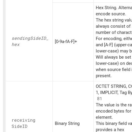
Hex String. Altern
encode source.
The hex string va
always consist of
number of charact
sending
SideID_
For encoding, eithe
[0-9a-fA-F]+
hex
and [A-F] (upper-c
lower-case) may b
Will always be set
lower-case) on d
when source field 
present.
OCTET STRING, 
1, IMPLICIT, Tag B
81
The value is the r
encoded bytes for 
element.
receiving
Binary String
This binary field v
SideID
provides a hex