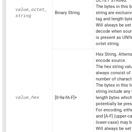
OCTET STRING.
The bytes in this b
value_
octet_
Binary String
string are exclusiv
string
tag and length byt
Will always be set
decode when sourc
is present as UN
octet string.
Hex String. Altern
encode source.
The hex string va
always consist of
number of charact
The bytes in this 
string include any
value_
hex
[0-9a-fA-F]+
length bytes whic
potentially be pres
For encoding, eithe
and [A-F] (upper-c
lower-case) may b
Will always be set