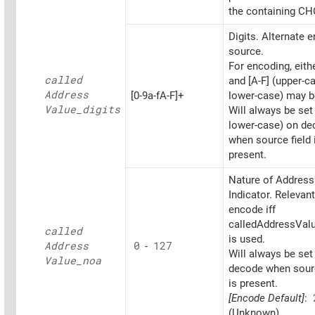
the containing CH
Digits. Alternate 
source.
For encoding, eithe
called
and [A-F] (upper-c
Address
[0-9a-fA-F]+
lower-case) may b
Value_
digits
Will always be set
lower-case) on d
when source field 
present.
Nature of Address
Indicator. Relevant
encode iff
calledAddressValu
called
is used.
Address
0
-
127
Will always be set
Value_
noa
decode when sourc
is present.
[Encode Default]
:
(Unknown)