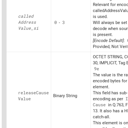
Relevant for encod
calledAddressValu
called
is used.
Address
0
-
3
Will always be set
Value_
si
decode when sourc
is present.
[Encode Default]
:
Provided, Not Veri
OCTET STRING, 
30, IMPLICIT, Tag 
9e
The value is the r
encoded bytes for 
element.
release
Cause
This field has sub-
Binary String
Value
encoding as per
I
Cause
in Q.763, F
13. It also has a 
catch-all.
This element is on