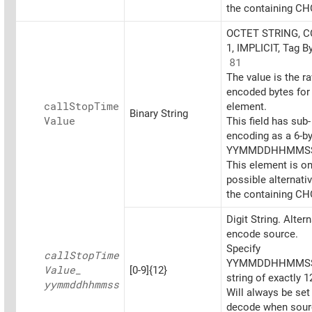
the containing CH
OCTET STRING, 
1, IMPLICIT, Tag B
81
The value is the r
encoded bytes for 
call
Stop
Time
element.
Binary String
Value
This field has sub-
encoding as a 6-b
YYMMDDHHMMS
This element is on
possible alternati
the containing CH
Digit String. Alter
encode source.
Specify
call
Stop
Time
YYMMDDHHMMSS
Value_
[0-9]{12}
string of exactly 12
yymmddhhmmss
Will always be set
decode when sourc