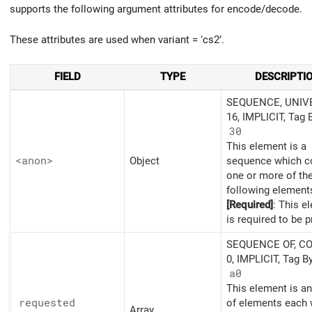
supports the following argument attributes for encode/decode.
These attributes are used when variant = ‘cs2’.
FIELD
TYPE
DESCRIPTI
SEQUENCE, UNIV
16, IMPLICIT, Tag 
30
This element is a
<anon>
Object
sequence which c
one or more of th
following element
[Required]
: This e
is required to be p
SEQUENCE OF, C
0, IMPLICIT, Tag B
a0
This element is an
requested
of elements each 
Array