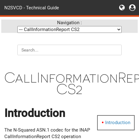
N2SVCD - Technical Guide
Navigation :
CallInformationRe
CS2
Introduction
Introduction
The N-Squared ASN.1 codec for the INAP
CallInformationReport CS2 operation