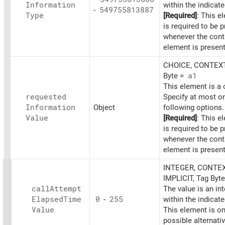
Information
within the indicat
-
549755813887
Type
[Required]
: This e
is required to be 
whenever the cont
element is present
CHOICE, CONTEXT
Byte =
a1
This element is a 
requested
Specify at most on
Information
Object
following options.
Value
[Required]
: This e
is required to be 
whenever the cont
element is present
INTEGER, CONTEX
IMPLICIT, Tag Byt
call
Attempt
The value is an in
Elapsed
Time
0
-
255
within the indicat
Value
This element is on
possible alternati