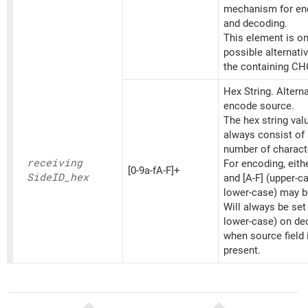
mechanism for en
and decoding.
This element is on
possible alternati
the containing CH
Hex String. Altern
encode source.
The hex string va
always consist of
number of charact
receiving
For encoding, eithe
[0-9a-fA-F]+
SideID_
hex
and [A-F] (upper-c
lower-case) may b
Will always be set
lower-case) on d
when source field 
present.