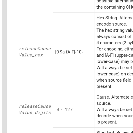
possible alternati
the containing CH
Hex String. Altern
encode source.
The hex string va
always consist of 
4 characters (2 by
release
Cause
For encoding, eithe
[0-9a-fA-F]{10}
Value_
hex
and [A-F] (upper-c
lower-case) may b
Will always be set
lower-case) on d
when source field 
present.
Cause. Alternate 
source.
release
Cause
0
-
127
Will always be set
Value_
digits
decode when sourc
is present.
Standard. Relevant