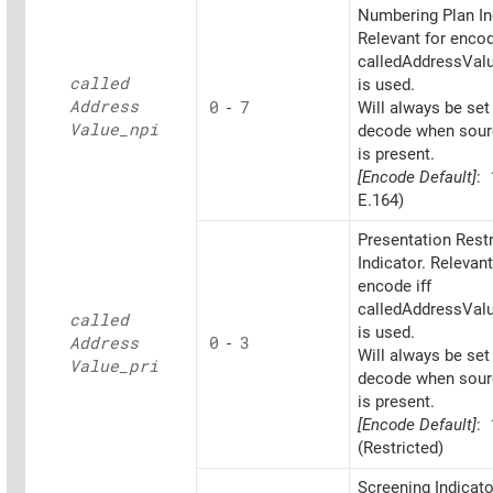
Numbering Plan In
Relevant for encod
calledAddressValu
called
is used.
Address
0
-
7
Will always be set
Value_
npi
decode when sourc
is present.
[Encode Default]
:
E.164)
Presentation Restr
Indicator. Relevant
encode iff
calledAddressValu
called
is used.
Address
0
-
3
Will always be set
Value_
pri
decode when sourc
is present.
[Encode Default]
:
(Restricted)
Screening Indicato