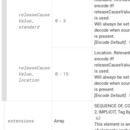
encode iff
releaseCauseValu
release
Cause
is used.
Value_
0
-
3
Will always be set
standard
decode when sourc
is present.
[Encode Default]
:
Location. Relevant
encode iff
releaseCauseValu
release
Cause
is used.
Value_
0
-
15
Will always be set
location
decode when sourc
is present.
[Encode Default]
:
SEQUENCE OF, C
2, IMPLICIT, Tag B
a2
extensions
Array
This element is an