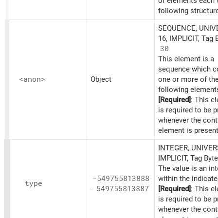
of elements each 
following structur
SEQUENCE, UNIV
16, IMPLICIT, Tag 
30
This element is a
sequence which c
<anon>
Object
one or more of th
following element
[Required]
: This e
is required to be 
whenever the cont
element is present
INTEGER, UNIVER
IMPLICIT, Tag Byt
The value is an in
-549755813888
within the indicat
type
-
549755813887
[Required]
: This e
is required to be 
whenever the cont