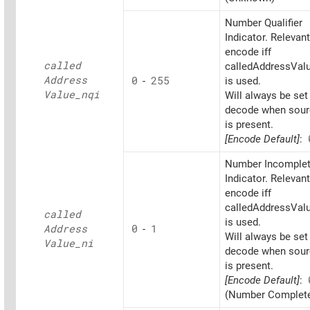
Number Qualifier
Indicator. Relevant
encode iff
called
calledAddressValu
Address
0
-
255
is used.
Value_
nqi
Will always be set
decode when sourc
is present.
[Encode Default]
:
Number Incomple
Indicator. Relevant
encode iff
calledAddressValu
called
is used.
Address
0
-
1
Will always be set
Value_
ni
decode when sourc
is present.
[Encode Default]
:
(Number Complet