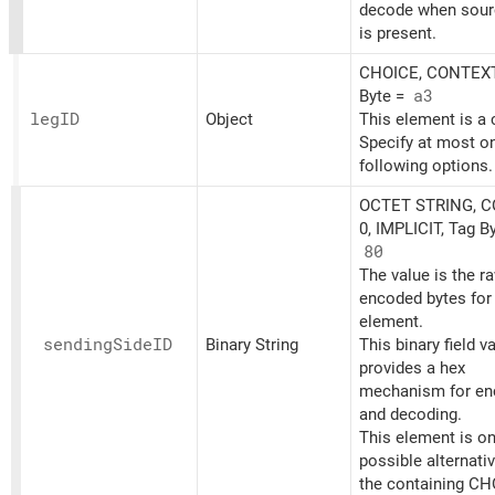
decode when sourc
is present.
CHOICE, CONTEXT
Byte =
a3
legID
Object
This element is a 
Specify at most on
following options.
OCTET STRING, 
0, IMPLICIT, Tag B
80
The value is the r
encoded bytes for 
element.
sending
SideID
Binary String
This binary field v
provides a hex
mechanism for en
and decoding.
This element is on
possible alternati
the containing CH