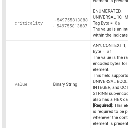
element is present
ENUMERATED,
UNIVERSAL 10, IM
-549755813888
criticality
Tag Byte =
0a
-
549755813887
The value is an in
within the indicat
ANY, CONTEXT 1, 
Byte =
a1
The value is the r
encoded bytes for 
element.
This field support
UNIVERSAL BOOL
value
Binary String
INTEGER, and OC
STRING sub-encodi
also has a HEX cat
[Required]
: This e
is required to be 
whenever the cont
element is present