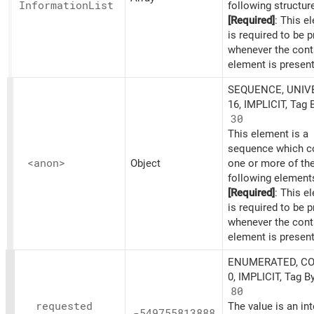
Information
List
following structur
[Required]
: This e
is required to be 
whenever the cont
element is present
SEQUENCE, UNIV
16, IMPLICIT, Tag 
30
This element is a
sequence which c
<anon>
Object
one or more of th
following element
[Required]
: This e
is required to be 
whenever the cont
element is present
ENUMERATED, C
0, IMPLICIT, Tag B
80
requested
The value is an in
-549755813888