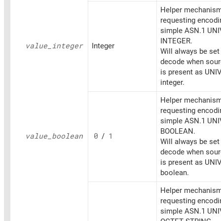
Helper mechanism
requesting encodi
simple ASN.1 UN
INTEGER.
value_
integer
Integer
Will always be set
decode when sourc
is present as UN
integer.
Helper mechanism
requesting encodi
simple ASN.1 UN
BOOLEAN.
value_
boolean
0
/
1
Will always be set
decode when sourc
is present as UN
boolean.
Helper mechanism
requesting encodi
simple ASN.1 UN