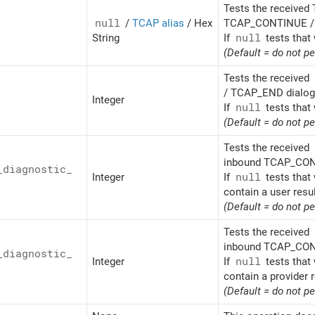
Tests the received 
null
/
TCAP alias
/ Hex
TCAP_CONTINUE / 
String
If
null
tests that 
(Default = do not p
Tests the received
/ TCAP_END dialogu
Integer
If
null
tests that 
(Default = do not p
Tests the received
inbound TCAP_CONT
_
diagnostic_
Integer
If
null
tests that 
contain a user resu
(Default = do not p
Tests the received
inbound TCAP_CONT
_
diagnostic_
Integer
If
null
tests that 
contain a provider r
(Default = do not p