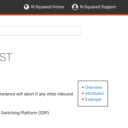
N-Squared Home
N-Squared Support
st
Overview
Attributes
instance will abort if any other inbound
Example
e Switching Platform (SSP).