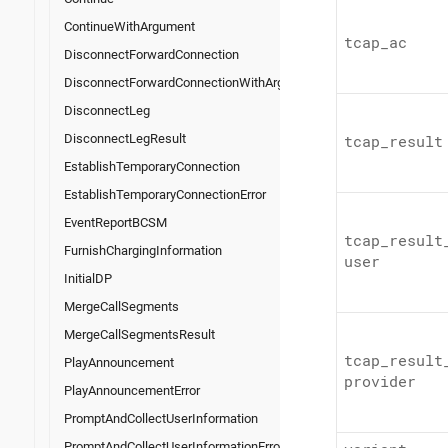
ContinueWithArgument
tcap_
ac
DisconnectForwardConnection
DisconnectForwardConnectionWithArgument
DisconnectLeg
DisconnectLegResult
tcap_
result
EstablishTemporaryConnection
EstablishTemporaryConnectionError
EventReportBCSM
tcap_
result
FurnishChargingInformation
user
InitialDP
MergeCallSegments
MergeCallSegmentsResult
tcap_
result
PlayAnnouncement
provider
PlayAnnouncementError
PromptAndCollectUserInformation
PromptAndCollectUserInformationError