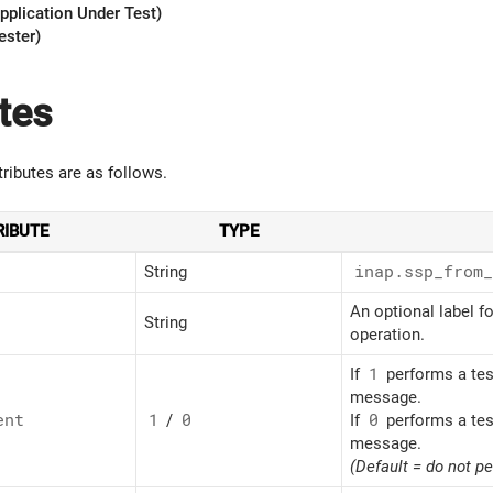
pplication Under Test)
ester)
tes
tributes are as follows.
RIBUTE
TYPE
String
inap.ssp_
from_
An optional label fo
String
operation.
If
1
performs a tes
message.
ent
1
/
0
If
0
performs a tes
message.
(Default = do not p