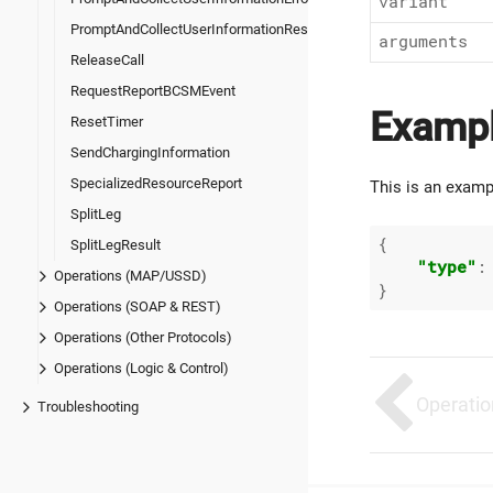
variant
PromptAndCollectUserInformationResult
arguments
ReleaseCall
RequestReportBCSMEvent
Examp
ResetTimer
SendChargingInformation
SpecializedResourceReport
This is an examp
SplitLeg
{

SplitLegResult
"type"
:
Operations (MAP/USSD)
Operations (SOAP & REST)
Operations (Other Protocols)
Operations (Logic & Control)
Operatio
Troubleshooting