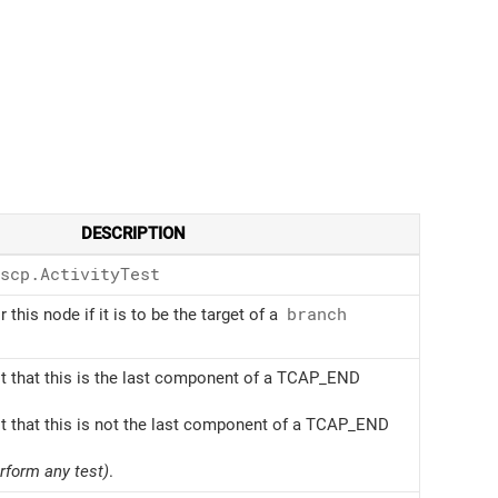
DESCRIPTION
scp.Activity
Test
r this node if it is to be the target of a
branch
t that this is the last component of a TCAP_END
t that this is not the last component of a TCAP_END
erform any test)
.