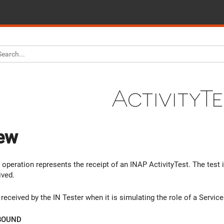
ActivityTe
ew
 operation represents the receipt of an INAP ActivityTest. The test 
ived.
received by the IN Tester when it is simulating the role of a Servic
BOUND