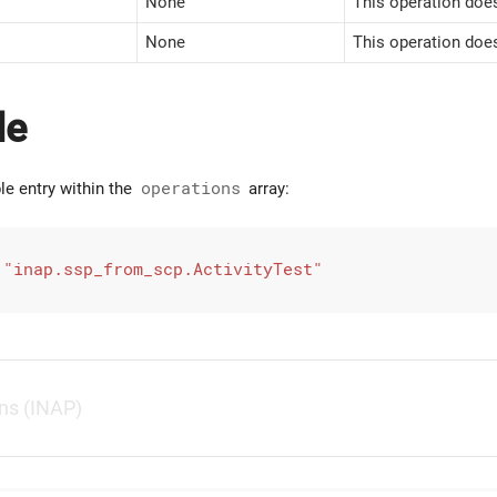
None
This operation does
None
This operation doe
le
le entry within the
operations
array:
 
"inap.ssp_from_scp.ActivityTest"
ns (INAP)