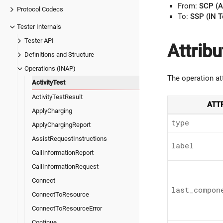
From:
SCP (A
Protocol Codecs
To:
SSP (IN T
Tester Internals
Tester API
Attribu
Definitions and Structure
Operations (INAP)
The operation at
ActivityTest
ActivityTestResult
ATT
ApplyCharging
type
ApplyChargingReport
AssistRequestInstructions
label
CallInformationReport
CallInformationRequest
Connect
last_
compon
ConnectToResource
ConnectToResourceError
Continue