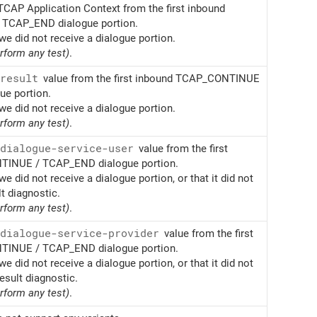
TCAP Application Context from the first inbound
TCAP_END dialogue portion.
we did not receive a dialogue portion.
erform any test)
.
result
value from the first inbound TCAP_CONTINUE
e portion.
we did not receive a dialogue portion.
erform any test)
.
dialogue-service-user
value from the first
INUE / TCAP_END dialogue portion.
we did not receive a dialogue portion, or that it did not
lt diagnostic.
erform any test)
.
dialogue-service-provider
value from the first
INUE / TCAP_END dialogue portion.
we did not receive a dialogue portion, or that it did not
esult diagnostic.
erform any test)
.