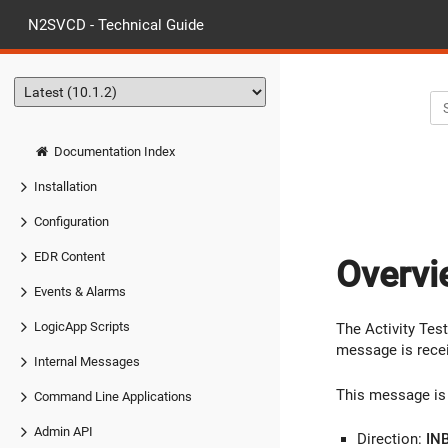
N2SVCD - Technical Guide
Documentation Index
Installation
Configuration
EDR Content
Overvi
Events & Alarms
LogicApp Scripts
The Activity Test
message is rece
Internal Messages
This message is 
Command Line Applications
Admin API
Direction:
IN