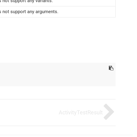
 not support any variants.
s not support any arguments.
ActivityTestResult