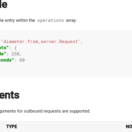
le
le entry within the
operations
array:
 
"diameter.from_server.Request"
,

nts"
: {

de"
: 
258
,

conds"
: 
60
ents
guments for outbound requests are supported.
TYPE
NO