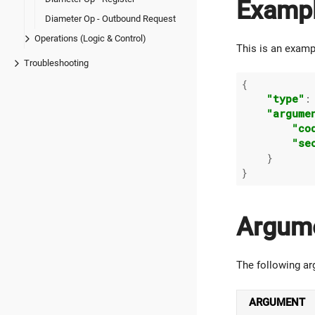
Examp
Diameter Op - Outbound Request
Operations (Logic & Control)
This is an examp
Troubleshooting
{

"type"
:
"argume
"co
"se
    }

Argum
The following ar
ARGUMENT