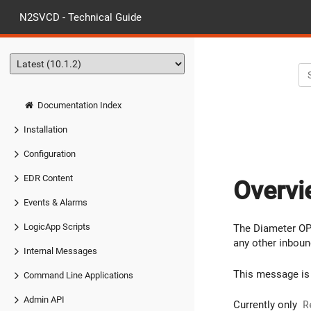
N2SVCD - Technical Guide
Documentation Index
Installation
Configuration
EDR Content
Overvi
Events & Alarms
LogicApp Scripts
The Diameter OP 
any other inboun
Internal Messages
This message is 
Command Line Applications
Admin API
Currently only
R