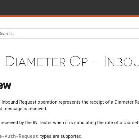
Diameter Op - Inbo
ew
Inbound Request operation represents the receipt of a Diameter Req
d message is received.
received by the IN Tester when it is simulating the role of a Diamet
e-Auth-Request
types are supported.