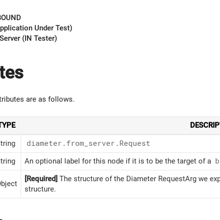
BOUND
pplication Under Test)
Server (IN Tester)
tes
tributes are as follows.
TYPE
DESCRIP
tring
diameter.from_server.Request
tring
An optional label for this node if it is to be the target of a
b
[Required]
The structure of the Diameter RequestArg we expe
bject
structure.