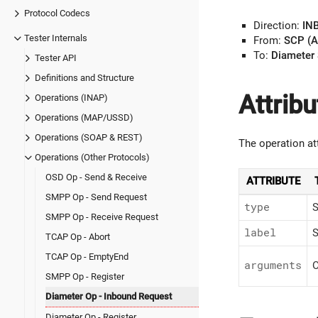
Protocol Codecs
Direction:
IN
Tester Internals
From:
SCP (A
To:
Diameter 
Tester API
Definitions and Structure
Attribu
Operations (INAP)
Operations (MAP/USSD)
Operations (SOAP & REST)
The operation at
Operations (Other Protocols)
OSD Op - Send & Receive
ATTRIBUTE
SMPP Op - Send Request
type
S
SMPP Op - Receive Request
label
S
TCAP Op - Abort
TCAP Op - EmptyEnd
arguments
O
SMPP Op - Register
Diameter Op - Inbound Request
Diameter Op - Register