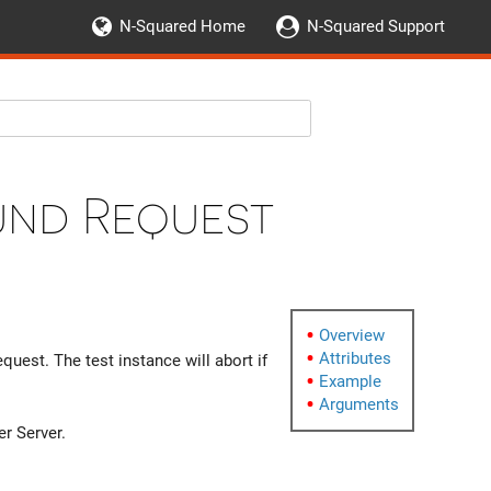
N-Squared Home
N-Squared Support
und Request
Overview
Attributes
uest. The test instance will abort if
Example
Arguments
er Server.