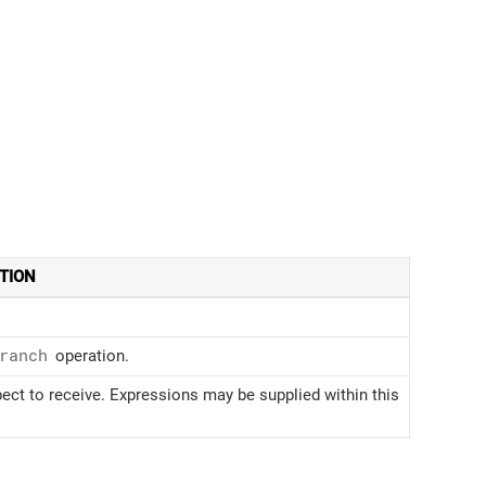
TION
ranch
operation.
ct to receive. Expressions may be supplied within this