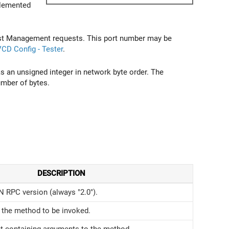
plemented
Test Management requests. This port number may be
CD Config - Tester
.
s an unsigned integer in network byte order. The
umber of bytes.
DESCRIPTION
 RPC version (always "2.0").
the method to be invoked.
t containing arguments to the method.