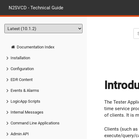
N2SVCD - Technical Guide
Documentation Index
Installation
Configuration
EDR Content
Introd
Events & Alarms
LogicApp Scripts
The Tester Appl
time service pro
Internal Messages
of clients. It is
Command Line Applications
Clients (such as
Admin API
execute/query/ca