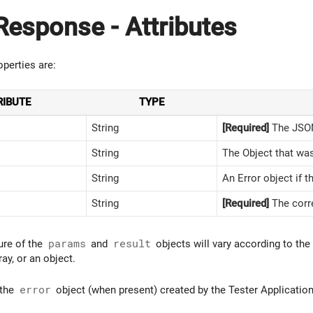
esponse - Attributes
perties are:
RIBUTE
TYPE
String
[Required]
The JSON
String
The Object that was
String
An Error object if t
String
[Required]
The corre
ure of the
params
and
result
objects will vary according to the
ray, or an object.
 the
error
object (when present) created by the Tester Application 