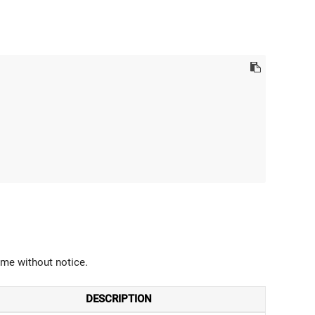
ime without notice.
DESCRIPTION