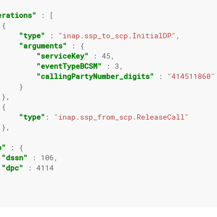
erations"
 : [

{

"type"
 : 
"inap.ssp_to_scp.InitialDP"
,

"arguments"
 : {

"serviceKey"
 : 
45
,

"eventTypeBCSM"
 : 
3
,

"callingPartyNumber_digits"
 : 
"414511860"
    }

},

{

"type"
: 
"inap.ssp_from_scp.ReleaseCall"
},

p"
 : {

"dssn"
 : 
106
,

"dpc"
 : 
4114