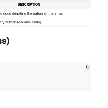
DESCRIPTION
 code denoting the nature of the error.
ary human-readable string.
ss)