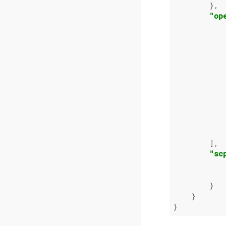
        },

"op
            
            
            
            
            
        ],

"sc
        }

    }
