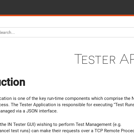
Tester AP
uction
ication is one of the key run-time components which comprise the
cess. The Tester Application is responsible for executing “Test Run
 managed via a JSON interface.
 the IN Tester GUI) wishing to perform Test Management (e.g.
ncel test runs) can make their requests over a TCP Remote Proced