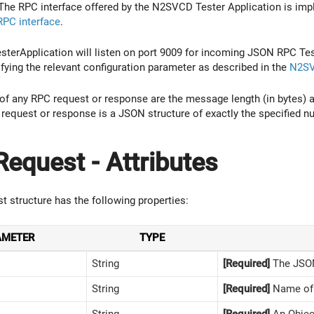
 The RPC interface offered by the N2SVCD Tester Application is im
PC interface
.
TesterApplication will listen on port 9009 for incoming JSON RPC 
ying the relevant configuration parameter as described in the
N2SV
s of any RPC request or response are the message length (in bytes) a
 request or response is a JSON structure of exactly the specified n
equest - Attributes
 structure has the following properties:
AMETER
TYPE
String
[Required]
The JSON
String
[Required]
Name of 
String
[Required]
An Objec