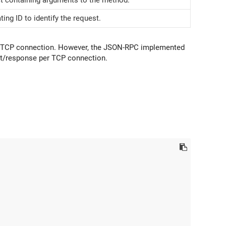
ting ID to identify the request.
le TCP connection. However, the JSON-RPC implemented
t/response per TCP connection.