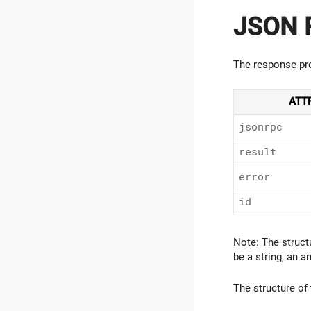
JSON R
The response pro
ATT
jsonrpc
result
error
id
Note: The struct
be a string, an ar
The structure of