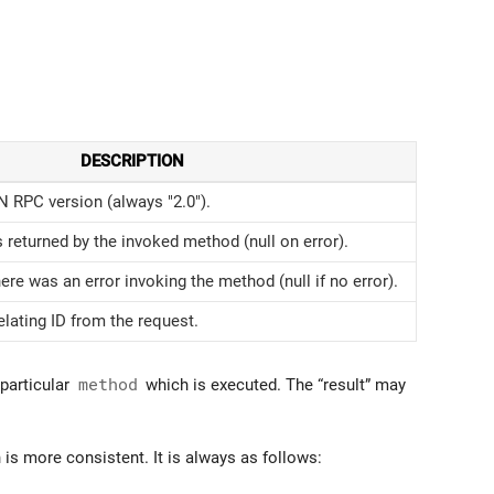
DESCRIPTION
 RPC version (always "2.0").
 returned by the invoked method (null on error).
here was an error invoking the method (null if no error).
lating ID from the request.
 particular
method
which is executed. The “result” may
is more consistent. It is always as follows: