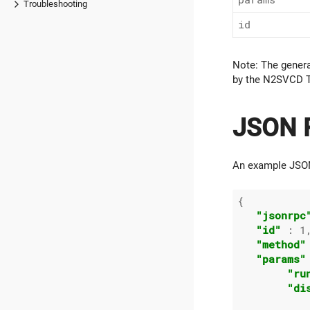
Troubleshooting
id
Note: The gener
by the N2SVCD T
JSON R
An example JSON
{

"jsonrpc
"id"
 : 
1
,
"method"
"params"
"ru
"di