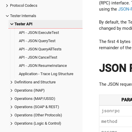
(RPC) interface.
Protocol Codecs
using the
JSON-R
Tester Internals
By default, the 
Tester API
changed by modif
API - JSON ExecuteTest
API - JSON QueryTest
The first 4 byte
remainder of the
API - JSON QueryAllTests
API - JSON CancelTest
JSON R
API - JSON ResumeInstance
Application - Trace Log Structure
Definitions and Structure
The JSON request
Operations (INAP)
Operations (MAP/USSD)
PAR
Operations (SOAP & REST)
jsonrpc
Operations (Other Protocols)
method
Operations (Logic & Control)
params