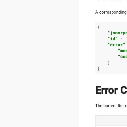
A corresponding 
{

"jsonrp
"id"
 : 
"error"
"me
"co
    }

Error 
The current list