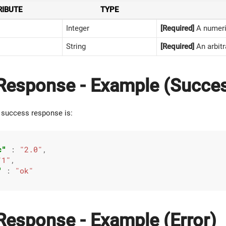
RIBUTE
TYPE
Integer
[Required]
A numeric
String
[Required]
An arbitr
esponse - Example (Succe
 success response is:
c"
 : 
"2.0"
,

"1"
,

"
 : 
"ok"
esponse - Example (Error)