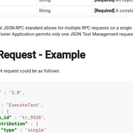
String
[Required]
A correla
al JSON-RPC standard allows for multiple RPC requests on a sing
ester Application permits only one JSON Test Management reques
equest - Example
 request could be as follows:
"
 : 
"2.0"
,



 : 
"ExecuteTest"
,

 : {

n_id"
 : 
"tr_9538"
,

stribution"
 : {

"type"
 : 
"single"