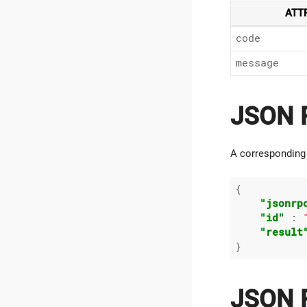
ATT
code
message
JSON R
A corresponding
{

"jsonrp
"id"
 : 
"result
JSON R