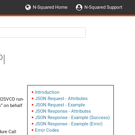
N-Squared Home
N-Squared Support
I
Introduction
JSON Request - Attributes
 N2SVCD run-
JSON Request - Example
s” on behalf
JSON Response - Attributes
JSON Response - Example (Success)
JSON Response - Example (Error)
Error Codes
ure Call