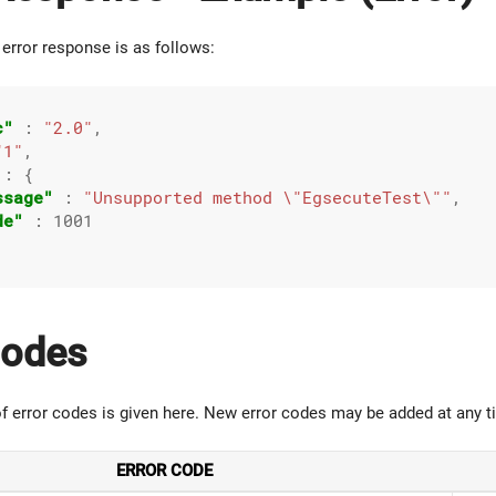
error response is as follows:
c"
 : 
"2.0"
,

"1"
,

 : {

ssage"
 : 
"Unsupported method \"EgsecuteTest\""
,

de"
 : 
1001
Codes
 of error codes is given here. New error codes may be added at any t
ERROR CODE